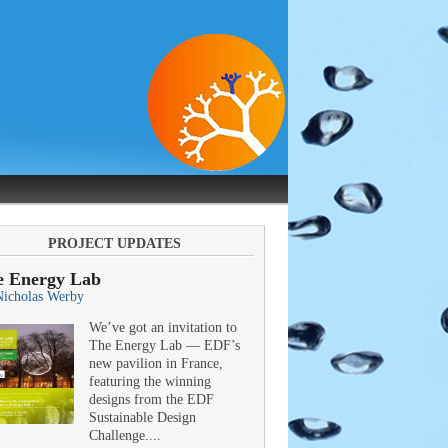
PROJECT UPDATES
e Energy Lab
Nicholas Werby
We’ve got an invitation to
The Energy Lab — EDF’s
new pavilion in France,
featuring the winning
designs from the EDF
Sustainable Design
Challenge....