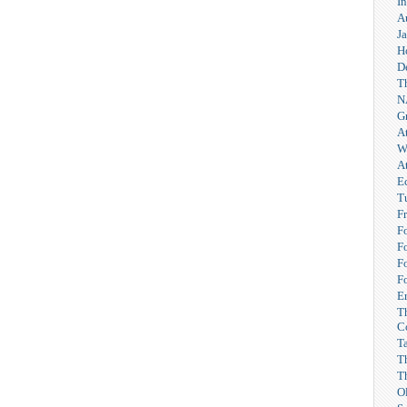
I
A
Ja
H
D
T
N
G
A
W
A
E
T
F
F
F
F
F
Er
T
C
T
T
T
O