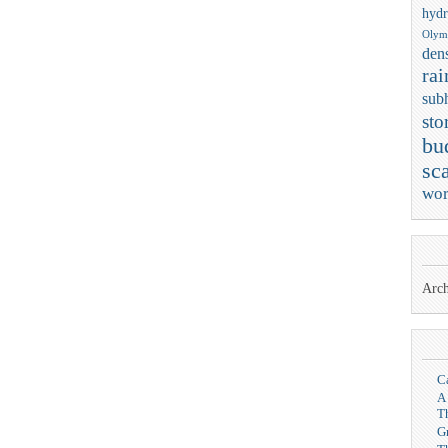
hydr
Olym
dens
rai
sub
sto
bu
sca
wor
Arch
C
A
T
G