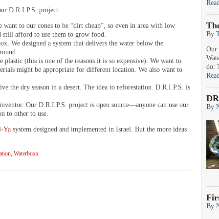
Rea
our D.R.I.P.S. project:
Th
 want to our cones to be “dirt cheap”, so even in area with low
By
 still afford to use them to grow food.
box. We designed a system that delivers the water below the
Our 
ground.
Wate
plastic (this is one of the reasons it is so expensive). We want to
do: 
rials might be appropriate for different location. We also want to
Rea
ve the dry season in a desert. The idea to reforestation. D.R.I.P.S. is
DR
s inventor. Our D.R.I.P.S. project is open source—anyone can use our
By
n to other to use.
l-Ya
system designed and implemented in Israel. But the more ideas
ation
,
Waterboxx
Fir
By