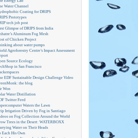
he Energy Lab
he Water Channel
ydrophobic Coating for DRIPS
RIPS Prototypes
RIP tech job post
irst Glimpse of DRIPS from India
hhatre’s Aluminum Fog Mesh
ost of Chicken Project
hinking about water pumps
orld Agroforestry Centre’s Impact Assessment
eport
pen Source Ecology
echShop in San Francisco
ackerspaces
he EDF Sustainable Design Challenge Video
reenMonk: the blog
e Won
lar Water Distillation
DF Twitter Feed
upercomputer Waters the Lawn
ip Irrigation Driven by Fog in Santiago
ideos on Fog Collection Around the World
row Trees in the Desert: WATERBOXX
arrying Water on Their Heads
o Each His Own