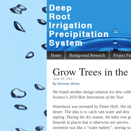
Home
Background Research
Project Pa
Grow Trees in t
June 28, 2011
By
Nicholas Werby
We found another design solution for dew coll
Science’s
2010 Best Innovation of the Year
.
Waterboxx was invented by Pieter Hoff. His ide
desert. The idea is to catch rain water and dew a
sapling. During the dry season, the baby tree 
flourish in places that it otherwise not survive.
invention was like a “water battery”, storing w