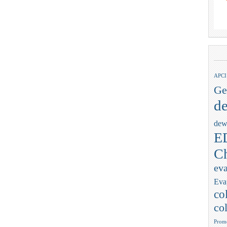
APCI
Ge
de
dew
ED
Ch
eva
Eva
co
col
Promo