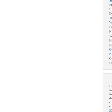
S
P
Ut
D
T
We
D
N
W
H
R
Q
N
G
De
Be
In
fo
d
c
ed
I