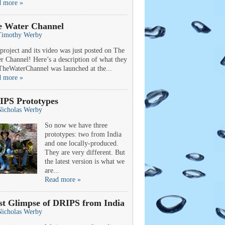
d more »
e Water Channel
Timothy Werby
project and its video was just posted on The
r Channel! Here’s a description of what they
TheWaterChannel was launched at the...
d more »
IPS Prototypes
Nicholas Werby
So now we have three
prototypes: two from India
and one locally-produced.
They are very different. But
the latest version is what we
are...
Read more »
st Glimpse of DRIPS from India
Nicholas Werby