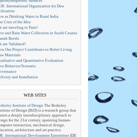
uperhydrophobic Surfaces
UR: International Organization for Dew
ilization
ew as Drinking Water in Rural India
he Crux of the Idea
 are traveling to Paris!
ew and Rain Water Collection in South Croatia
amib Beetle
e are Validated!
ow Our Project Contributes to Better Living
aw Materials
ualitative and Quantitative Evaluation
ew Behavior/Scenario
overnance
livery and Installation
WEB SITES
rkeley Institute of Design
The Berkeley
stitute of Design (BiD) is a research group that
sters a deeply interdisciplinary approach to
esign for the 21st century, spanning human-
omputer interaction, mechanical design,
ucation, architecture and art practice.
DE: International Development Enterprises
IDE