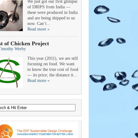
We just got our first glimpse
of DRIPS from India —
these were produced in India
and are being shipped to us
now. Can’t...
Read more »
t of Chicken Project
Timothy Werby
This year (2011), we are still
focusing on food. We want
to know the true cost of food
— its price; the distance it...
Read more »