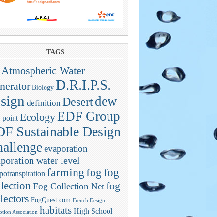
TAGS
Atmospheric Water
D.R.I.P.S.
nerator
Biology
sign
dew
Desert
definition
EDF Group
Ecology
 point
F Sustainable Design
allenge
evaporation
poration water level
farming
fog
fog
potranspiration
llection
fog
Fog Collection Net
lectors
FogQuest.com
French Design
habitats
High School
tion Association