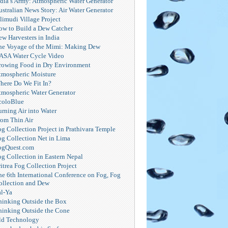
ndia’s Army: Atmospheric Water Generator
ustralian News Story: Air Water Generator
limudi Village Project
ow to Build a Dew Catcher
ew Harvesters in India
he Voyage of the Mimi: Making Dew
ASA Water Cycle Video
rowing Food in Dry Environment
tmospheric Moisture
here Do We Fit In?
tmospheric Water Generator
coloBlue
urning Air into Water
rom Thin Air
og Collection Project in Prathivara Temple
og Collection Net in Lima
ogQuest.com
og Collection in Eastern Nepal
itrea Fog Collection Project
he 6th International Conference on Fog, Fog
ollection and Dew
al-Ya
hinking Outside the Box
hinking Outside the Cone
ld Technology