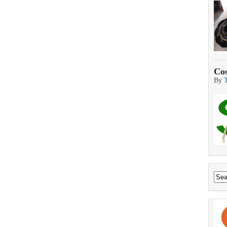
Cos
By