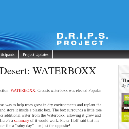
rticipants
Project Updates
he Desert: WATERBOXX
Th
By
ection:
WATERBOXX
. Groasis waterboxx was elected Popular
as was to help trees grow in dry environments and replant the
nd store it inside a plastic box. The box surrounds a little tree
gets additional water from the Waterboxx, allowing it grow and
 Here’s a
summary
of it would work. Pieter Hoff said that his
ater for a “rainy day”—or just the opposite!