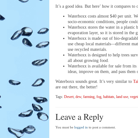
It’s a good idea. But here’ how it compares to 
Waterboxx costs almost $40 per unit. We
socio-economic conditions, people could
Waterboxx stores the water in a plastic 
evaporation layer, so it is stored in the 
Waterboxx is made out of bio-degradable 
use cheap local materials—different mate
use recycled materials.
Waterboxx is designed to help trees survi
all about growing food.
Waterboxx is available for sale from it
ideas, improve on them, and pass them o
Waterboxx sounds great. It’s very similar to
Ta
are out there, the better!
Tags:
Desert
,
dew
,
farming
,
fog
,
habitats
,
land use
,
veget
Leave a Reply
You must be
logged in
to post a comment.