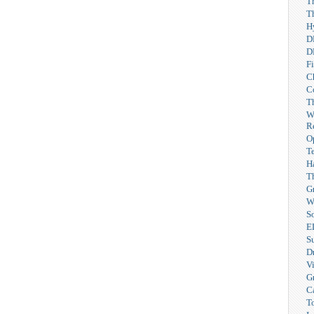
T
T
H
D
D
F
C
C
T
W
R
O
T
H
T
G
W
So
E
S
Dr
V
G
C
T