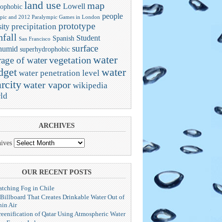
land use
map
Lowell
ophobic
people
pic and 2012 Paralympic Games in London
prototype
precipitation
ity
nfall
Student
Spanish
San Francisco
surface
humid
superhydrophobic
water
vegetation
rage of water
dget
water
water penetration level
rcity
water vapor
wikipedia
ld
ARCHIVES
ives
OUR RECENT POSTS
atching Fog in Chile
 Billboard That Creates Drinkable Water Out of
hin Air
reenification of Qatar Using Atmospheric Water