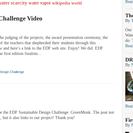
Rea
water scarcity
water vapor
wikipedia
world
Th
Challenge Video
By
Our 
Wate
he judging of the projects, the award presentation ceremony, the
do: 
f the teachers that shepherded their students through this
Rea
ow and here’s a link to the EDF web site. Enjoy! We did. EDF
t edition finalists...
DR
By
Design Challenge
Rea
for the EDF Sustainable Design Challenge: GreenMonk. The post not
, but it also links to our project! Thank you!
Fir
By