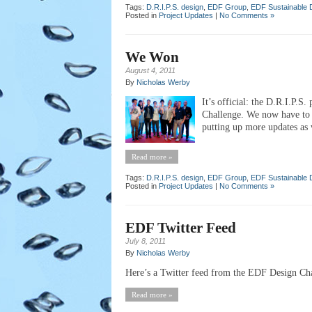
Tags:
D.R.I.P.S. design
,
EDF Group
,
EDF Sustainable 
Posted in
Project Updates
|
No Comments »
We Won
August 4, 2011
By
Nicholas Werby
It’s official: the D.R.I.P.S
Challenge. We now have to w
putting up more updates as w
Read more »
Tags:
D.R.I.P.S. design
,
EDF Group
,
EDF Sustainable 
Posted in
Project Updates
|
No Comments »
EDF Twitter Feed
July 8, 2011
By
Nicholas Werby
Here’s a Twitter feed from the EDF Design Chal
Read more »