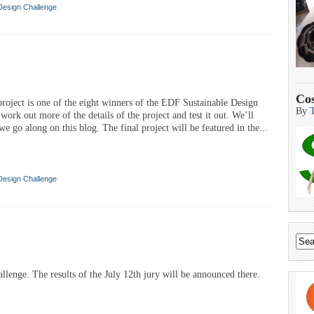
Design Challenge
Cos
. project is one of the eight winners of the EDF Sustainable Design
By
ork out more of the details of the project and test it out. We’ll
e go along on this blog. The final project will be featured in the...
Design Challenge
lenge. The results of the July 12th jury will be announced there.