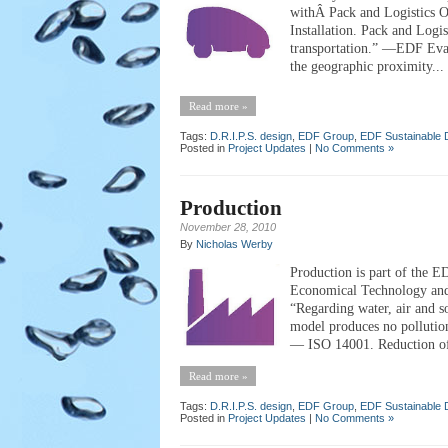
withÂ Pack and Logistics 
Installation. Pack and Logi
transportation.” —EDF Eval
the geographic proximity...
Read more »
Tags:
D.R.I.P.S. design
,
EDF Group
,
EDF Sustainable 
Posted in
Project Updates
|
No Comments »
Production
November 28, 2010
By
Nicholas Werby
Production is part of the E
Economical Technology an
“Regarding water, air and 
model produces no polluti
— ISO 14001. Reduction of
Read more »
Tags:
D.R.I.P.S. design
,
EDF Group
,
EDF Sustainable 
Posted in
Project Updates
|
No Comments »