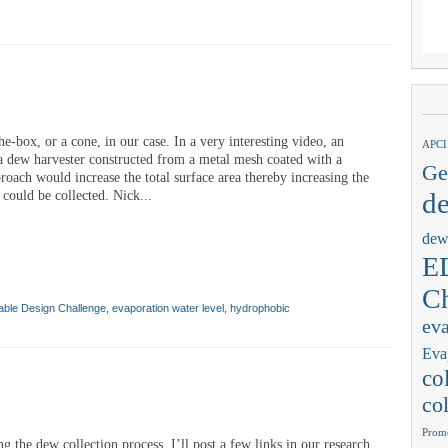
he-box, or a cone, in our case. In a very interesting video, an
APCI
a dew harvester constructed from a metal mesh coated with a
Ge
roach would increase the total surface area thereby increasing the
de
could be collected. Nick...
dew
ED
Ch
able Design Challenge
,
evaporation water level
,
hydrophobic
eva
Eva
co
col
Promo
ng the dew collection process. I’ll post a few links in our research