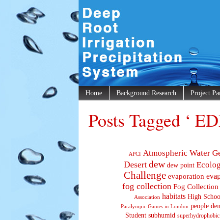
Home
Background Research
Project Pa
Posts Tagged ‘ ED
Atmospheric Water G
APCI
dew
Desert
Ecolo
dew point
Challenge
evaporation
evap
fog collection
Fog Collection
habitats
High Schoo
Association
people den
Paralympic Games in London
Student
subhumid
superhydrophobic