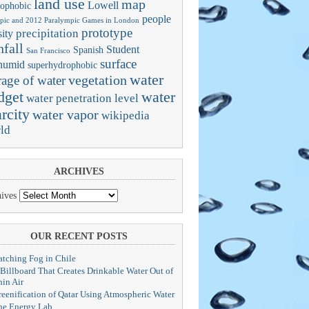
land use
map
Lowell
ophobic
people
pic and 2012 Paralympic Games in London
prototype
precipitation
ity
nfall
Student
Spanish
San Francisco
surface
humid
superhydrophobic
water
vegetation
rage of water
dget
water
water penetration level
rcity
water vapor
wikipedia
ld
ARCHIVES
ives
OUR RECENT POSTS
atching Fog in Chile
 Billboard That Creates Drinkable Water Out of
hin Air
reenification of Qatar Using Atmospheric Water
he Energy Lab