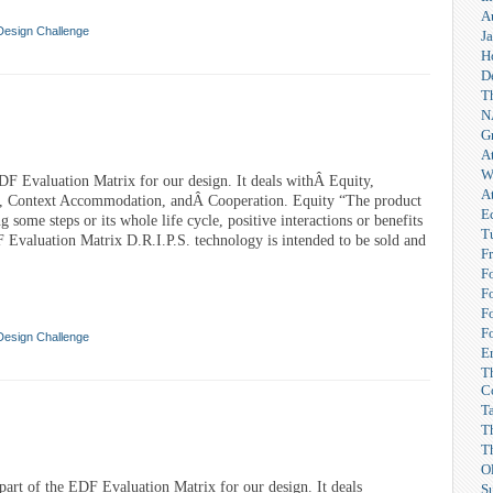
A
Design Challenge
Ja
H
D
T
N
G
A
W
DF Evaluation Matrix for our design. It deals withÂ Equity,
A
, Context Accommodation, andÂ Cooperation. Equity “The product
E
g some steps or its whole life cycle, positive interactions or benefits
T
 Evaluation Matrix D.R.I.P.S. technology is intended to be sold and
F
F
F
F
F
Design Challenge
Er
T
C
T
T
T
O
 part of the EDF Evaluation Matrix for our design. It deals
S