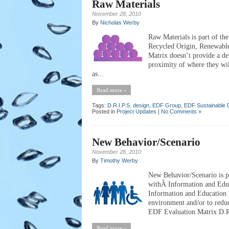
Raw Materials
November 28, 2010
By
Nicholas Werby
Raw Materials is part of th
Recycled Origin, Renewabl
Matrix doesn’t provide a de
proximity of where they wi
as...
Read more »
Tags:
D.R.I.P.S. design
,
EDF Group
,
EDF Sustainable 
Posted in
Project Updates
|
No Comments »
New Behavior/Scenario
November 28, 2010
By
Timothy Werby
New Behavior/Scenario is pa
withÂ Information and Edu
Information and Education “
environment and/or to reduc
EDF Evaluation Matrix D.R.I
Read more »