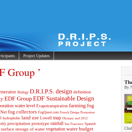
rticipants
Project Updates
F Group ’
Th
By
D.R.I.P.S. design
enerator
definition
Biology
EDF Group
EDF Sustainable Design
gy
farming
fog
oration water level
Evapotranspiration
fog collectors
 Net
FogQuest.com
French Design Promotion
land use
map
l
Lowell
hydrophobic
Olympic and 2012
prototype
rainfall
precipitation
sity
Spanish
San Francisco
water budget
Chal
surface storage of water
vegetation