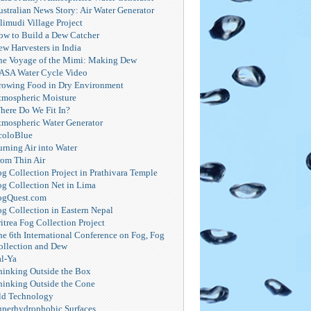
ustralian News Story: Air Water Generator
limudi Village Project
ow to Build a Dew Catcher
ew Harvesters in India
he Voyage of the Mimi: Making Dew
ASA Water Cycle Video
rowing Food in Dry Environment
tmospheric Moisture
here Do We Fit In?
tmospheric Water Generator
coloBlue
urning Air into Water
rom Thin Air
og Collection Project in Prathivara Temple
og Collection Net in Lima
ogQuest.com
og Collection in Eastern Nepal
itrea Fog Collection Project
he 6th International Conference on Fog, Fog
ollection and Dew
al-Ya
hinking Outside the Box
hinking Outside the Cone
ld Technology
uperhydrophobic Surfaces