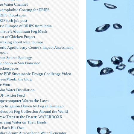
he Water Channel
ydrophobic Coating for DRIPS
RIPS Prototypes
RIP tech job post
irst Glimpse of DRIPS from India
hhatre’s Aluminum Fog Mesh
ost of Chicken Project
hinking about water pumps
orld Agroforestry Centre’s Impact Assessment
eport
pen Source Ecology
echShop in San Francisco
ackerspaces
he EDF Sustainable Design Challenge Video
reenMonk: the blog
e Won
lar Water Distillation
DF Twitter Feed
upercomputer Waters the Lawn
ip Irrigation Driven by Fog in Santiago
ideos on Fog Collection Around the World
row Trees in the Desert: WATERBOXX
arrying Water on Their Heads
o Each His Own
ndia’s Army: Atmospheric Water Generator