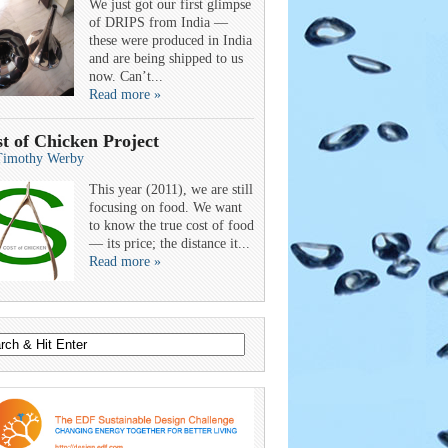
We just got our first glimpse
of DRIPS from India —
these were produced in India
and are being shipped to us
now. Can’t...
Read more »
t of Chicken Project
Timothy Werby
This year (2011), we are still
focusing on food. We want
to know the true cost of food
— its price; the distance it...
Read more »