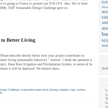
hydr
 we’re going to France to present our D.R.I.P.S. idea. We’ve been
Olym
 2008). EDF Sustainable Design Challenge gave us...
dens
rai
sub
sto
bu
to Better Living
sca
wor
lease describe shortly below how your project contributes to
etter living (sustainable behavior).” Answer: I think the question is
oject, Deep Root Irrigation and Precipitation System, in terms of its
Arch
here it will be deployed. We believe there...
Design Challenge
,
evaporation water level
,
farming
,
habitats
,
map
,
surface
C
ity
A
T
G
T