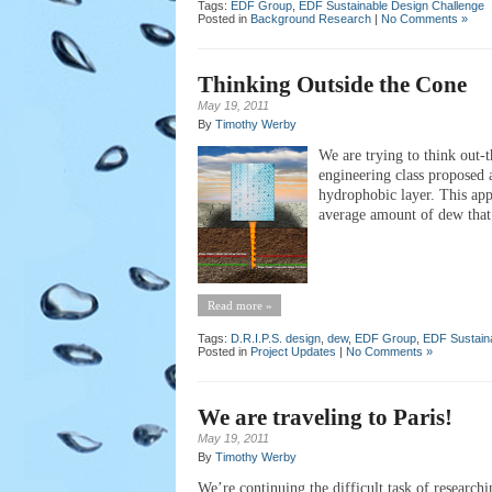
Tags:
EDF Group
,
EDF Sustainable Design Challenge
Posted in
Background Research
|
No Comments »
Thinking Outside the Cone
May 19, 2011
By
Timothy Werby
We are trying to think out-t
engineering class proposed 
hydrophobic layer. This app
average amount of dew that 
Read more »
Tags:
D.R.I.P.S. design
,
dew
,
EDF Group
,
EDF Sustain
Posted in
Project Updates
|
No Comments »
We are traveling to Paris!
May 19, 2011
By
Timothy Werby
We’re continuing the difficult task of researchi