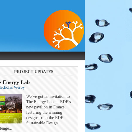
PROJECT UPDATES
e Energy Lab
Nicholas Werby
We’ve got an invitation to
The Energy Lab — EDF’s
new pavilion in France,
featuring the winning
designs from the EDF
Sustainable Design
lenge....