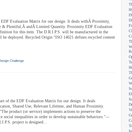
T
H
D
D
e EDF Evaluation Matrix for our design. It deals withÂ Proximity,
F
e & Plentiful,Â andÂ Limited Quantity. Proximity EDF Evaluation
C
finition for this item. The D.R.I.P.S. will be manufactured in the
C
ll be deployed. Recycled Origin “ISO 14021 defines recycled content
T
W
R
O
Design Challenge
T
H
T
G
W
So
E
S
rt of the EDF Evaluation Matrix for our design. It deals
Dr
cation, Shared Use, Relevant Lifetime, and Human Proximity.
V
The product (or service) implements actions to preserve the
G
e social inequalities in order to develop sustainable behaviors.”—
C
.P.S. project is designed...
T
I