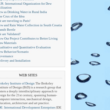
UR: International Organization for Dew
ilization
ew as Drinking Water in Rural India
he Crux of the Idea
 are traveling to Paris!
ew and Rain Water Collection in South Croatia
amib Beetle
e are Validated!
ow Our Project Contributes to Better Living
aw Materials
ualitative and Quantitative Evaluation
ew Behavior/Scenario
overnance
livery and Installation
WEB SITES
rkeley Institute of Design
The Berkeley
stitute of Design (BiD) is a research group that
sters a deeply interdisciplinary approach to
esign for the 21st century, spanning human-
omputer interaction, mechanical design,
ucation, architecture and art practice.
DE: International Development Enterprises
IDE