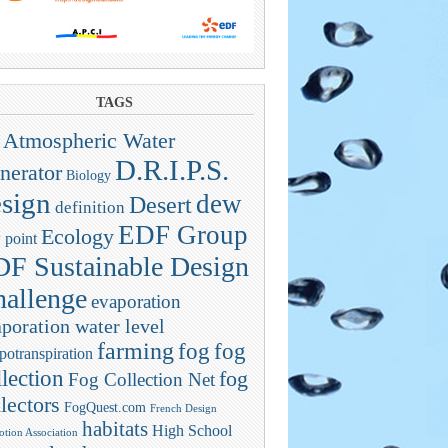
TAGS
Atmospheric Water
D.R.I.P.S.
nerator
Biology
sign
dew
Desert
definition
EDF Group
Ecology
 point
F Sustainable Design
allenge
evaporation
poration water level
farming
fog
fog
potranspiration
llection
fog
Fog Collection Net
lectors
FogQuest.com
French Design
habitats
High School
tion Association