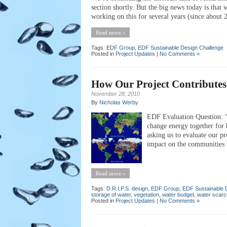
section shortly. But the big news today is that
working on this for several years (since about
Read more »
Tags:
EDF Group
,
EDF Sustainable Design Challenge
Posted in
Project Updates
|
No Comments »
How Our Project Contributes 
November 28, 2010
By
Nicholas Werby
EDF Evaluation Question: “P
change energy together for b
asking us to evaluate our pr
impact on the communities w
Read more »
Tags:
D.R.I.P.S. design
,
EDF Group
,
EDF Sustainable 
storage of water
,
vegetation
,
water budget
,
water scarc
Posted in
Project Updates
|
No Comments »