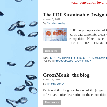
water penetration level
The EDF Sustainable Design 
August 8, 2011
By
Nicholas Werby
EDF has put up a video of t
party, and some interviews o
competition. Here it is bel
DESIGN CHALLENGE The firs
Read more »
Tags:
D.R.I.P.S. design
,
EDF Group
,
EDF Sustainable 
Posted in
Project Updates
|
1 Comment »
GreenMonk: the blog
August 4, 2011
By
Timothy Werby
We found this blog post by one of the judges 
only gives a nice description of the competition
Read more »