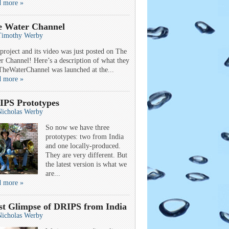
d more »
e Water Channel
Timothy Werby
project and its video was just posted on The
r Channel! Here’s a description of what they
TheWaterChannel was launched at the...
d more »
IPS Prototypes
Nicholas Werby
So now we have three
prototypes: two from India
and one locally-produced.
They are very different. But
the latest version is what we
are...
d more »
st Glimpse of DRIPS from India
Nicholas Werby