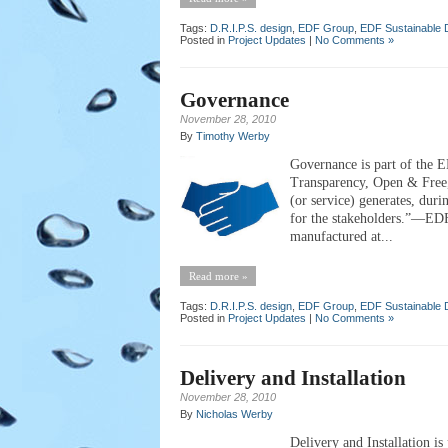
Tags:
D.R.I.P.S. design
,
EDF Group
,
EDF Sustainable 
Posted in
Project Updates
|
No Comments »
Governance
November 28, 2010
By
Timothy Werby
Governance is part of the E
Transparency, Open & Free
(or service) generates, durin
for the stakeholders.”—EDF
manufactured at...
Read more »
Tags:
D.R.I.P.S. design
,
EDF Group
,
EDF Sustainable 
Posted in
Project Updates
|
No Comments »
Delivery and Installation
November 28, 2010
By
Nicholas Werby
Delivery and Installation is