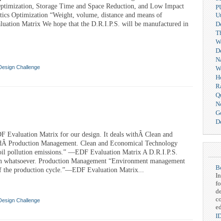
Optimization, Storage Time and Space Reduction, and Low Impact
P
stics Optimization “Weight, volume, distance and means of
Ut
uation Matrix We hope that the D.R.I.P.S. will be manufactured in
D
T
We
D
N
Design Challenge
W
H
R
Q
N
G
De
DF Evaluation Matrix for our design. It deals withÂ Clean and
dÂ Production Management. Clean and Economical Technology
soil pollution emissions.” —EDF Evaluation Matrix A D.R.I.P.S.
on whatsoever. Production Management “Environment management
Be
 the production cycle.”—EDF Evaluation Matrix...
In
fo
d
c
Design Challenge
ed
I