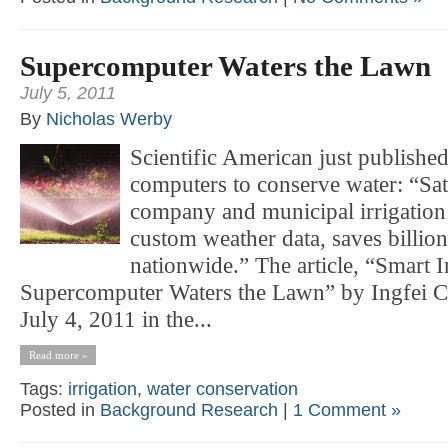
Supercomputer Waters the Lawn
July 5, 2011
By
Nicholas Werby
Scientific American just published 
computers to conserve water: “Sate
company and municipal irrigation
custom weather data, saves billion
nationwide.” The article, “Smart I
Supercomputer Waters the Lawn” by Ingfei C
July 4, 2011 in the...
Read more »
Tags:
irrigation
,
water conservation
Posted in
Background Research
|
1 Comment »