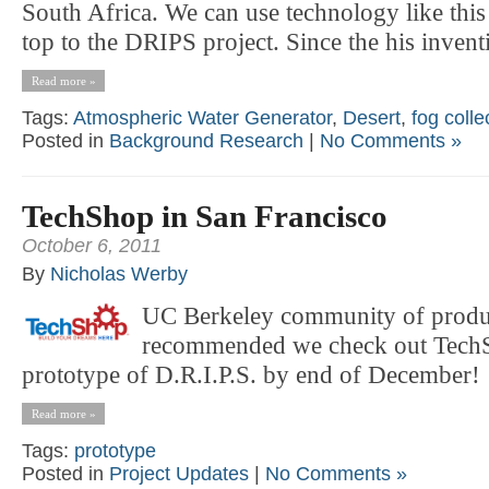
South Africa. We can use technology like this 
top to the DRIPS project. Since the his inventi
Read more »
Tags:
Atmospheric Water Generator
,
Desert
,
fog colle
Posted in
Background Research
|
No Comments »
TechShop in San Francisco
October 6, 2011
By
Nicholas Werby
UC Berkeley community of produ
recommended we check out TechS
prototype of D.R.I.P.S. by end of December!
Read more »
Tags:
prototype
Posted in
Project Updates
|
No Comments »