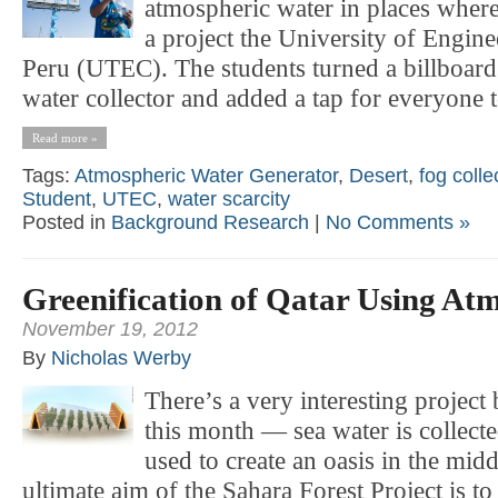
atmospheric water in places where
a project the University of Engin
Peru (UTEC). The students turned a billboard
water collector and added a tap for everyone t
Read more »
Tags:
Atmospheric Water Generator
,
Desert
,
fog colle
Student
,
UTEC
,
water scarcity
Posted in
Background Research
|
No Comments »
Greenification of Qatar Using At
November 19, 2012
By
Nicholas Werby
There’s a very interesting project
this month — sea water is collect
used to create an oasis in the midd
ultimate aim of the Sahara Forest Project is to