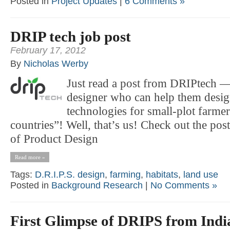
Posted in
Project Updates
|
6 Comments »
DRIP tech job post
February 17, 2012
By
Nicholas Werby
Just read a post from DRIPtech —
designer who can help them design
technologies for small-plot farme
countries”! Well, that’s us! Check out the pos
of Product Design
Read more »
Tags:
D.R.I.P.S. design
,
farming
,
habitats
,
land use
Posted in
Background Research
|
No Comments »
First Glimpse of DRIPS from Indi