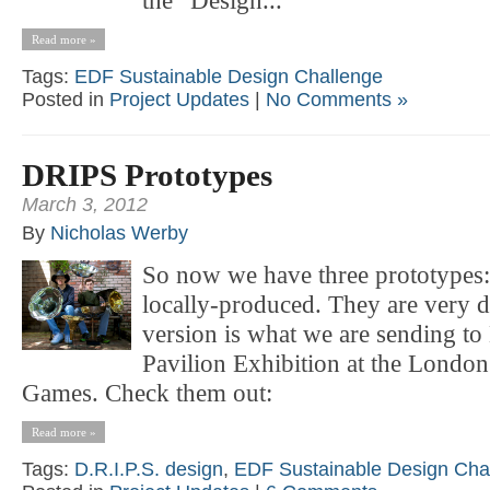
the “Design...
Read more »
Tags:
EDF Sustainable Design Challenge
Posted in
Project Updates
|
No Comments »
DRIPS Prototypes
March 3, 2012
By
Nicholas Werby
So now we have three prototypes:
locally-produced. They are very di
version is what we are sending t
Pavilion Exhibition at the Lond
Games. Check them out:
Read more »
Tags:
D.R.I.P.S. design
,
EDF Sustainable Design Cha