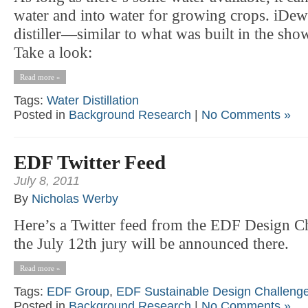
water and into water for growing crops. iDew 
distiller—similar to what was built in the sh
Take a look:
Read more »
Tags:
Water Distillation
Posted in
Background Research
|
No Comments »
EDF Twitter Feed
July 8, 2011
By
Nicholas Werby
Here’s a Twitter feed from the EDF Design Ch
the July 12th jury will be announced there.
Read more »
Tags:
EDF Group
,
EDF Sustainable Design Challeng
Posted in
Background Research
|
No Comments »