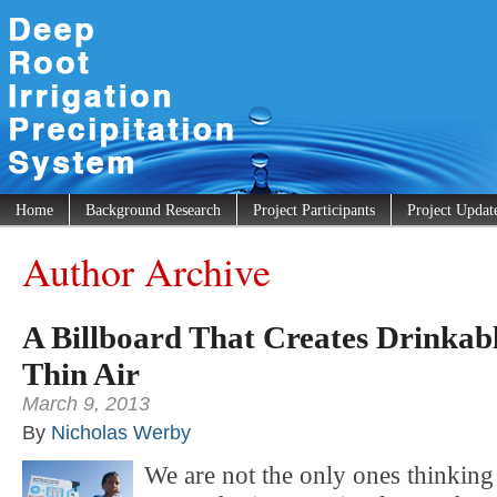
Home
Background Research
Project Participants
Project Updat
Author Archive
A Billboard That Creates Drinkab
Thin Air
March 9, 2013
By
Nicholas Werby
We are not the only ones thinking