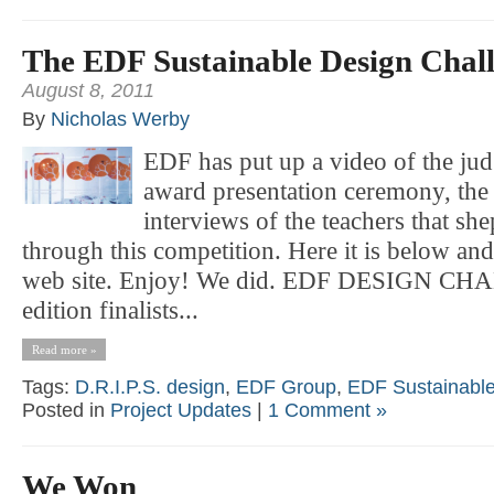
The EDF Sustainable Design Chal
August 8, 2011
By
Nicholas Werby
EDF has put up a video of the judg
award presentation ceremony, the
interviews of the teachers that sh
through this competition. Here it is below and
web site. Enjoy! We did. EDF DESIGN CHA
edition finalists...
Read more »
Tags:
D.R.I.P.S. design
,
EDF Group
,
EDF Sustainable
Posted in
Project Updates
|
1 Comment »
We Won