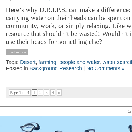
Here’s why D.R.I.P.S. can make a difference: 
carrying water on their heads can be spent on
community, work, or simply relaxing. Like wat
resource that shouldn’t be wasted! Wouldn’t it
use their heads for something else?
Read more »
Tags:
Desert
,
farming
,
people and water
,
water scarci
Posted in
Background Research
|
No Comments »
Page 1 of 4
1
2
3
4
»
Co