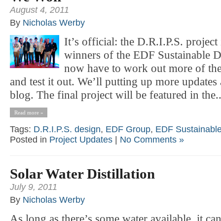
August 4, 2011
By
Nicholas Werby
It’s official: the D.R.I.P.S. project
winners of the EDF Sustainable 
now have to work out more of the 
and test it out. We’ll putting up more updates
blog. The final project will be featured in the..
Read more »
Tags:
D.R.I.P.S. design
,
EDF Group
,
EDF Sustainable
Posted in
Project Updates
|
No Comments »
Solar Water Distillation
July 9, 2011
By
Nicholas Werby
As long as there’s some water available, it ca