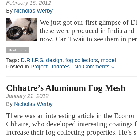
February 15, 2012
By
Nicholas Werby
We just got our first glimpse of
these were produced in India and 
now. Can’t wait to see them in pe
Read more »
Tags:
D.R.I.P.S. design
,
fog collectors
,
model
Posted in
Project Updates
|
No Comments »
Chhatre’s Aluminum Fog Mesh
January 21, 2012
By
Nicholas Werby
There was an interesting article in the Econom
Chhatre, who developed interesting coatings
increase their fog collecting properties. He’s st