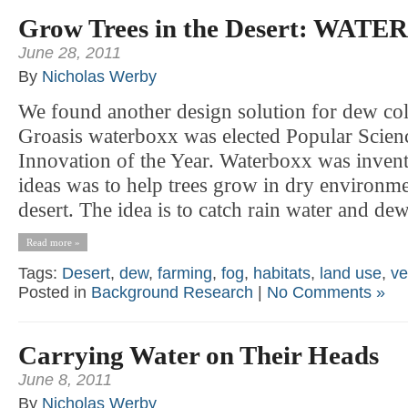
Grow Trees in the Desert: WAT
June 28, 2011
By
Nicholas Werby
We found another design solution for dew 
Groasis waterboxx was elected Popular Scien
Innovation of the Year. Waterboxx was invent
ideas was to help trees grow in dry environme
desert. The idea is to catch rain water and dew 
Read more »
Tags:
Desert
,
dew
,
farming
,
fog
,
habitats
,
land use
,
ve
Posted in
Background Research
|
No Comments »
Carrying Water on Their Heads
June 8, 2011
By
Nicholas Werby