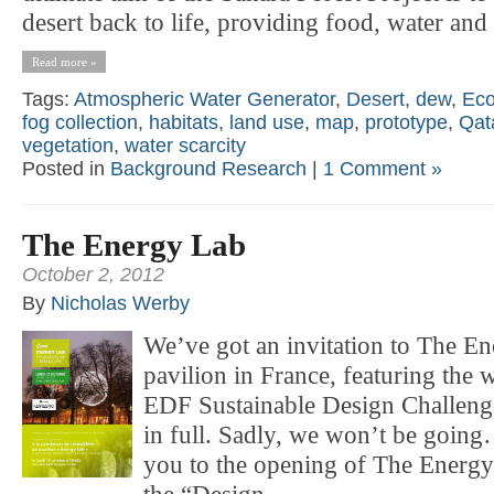
desert back to life, providing food, water and 
Read more »
Tags:
Atmospheric Water Generator
,
Desert
,
dew
,
Eco
fog collection
,
habitats
,
land use
,
map
,
prototype
,
Qat
vegetation
,
water scarcity
Posted in
Background Research
|
1 Comment »
The Energy Lab
October 2, 2012
By
Nicholas Werby
We’ve got an invitation to The 
pavilion in France, featuring the
EDF Sustainable Design Challenge.
in full. Sadly, we won’t be going
you to the opening of The Energy