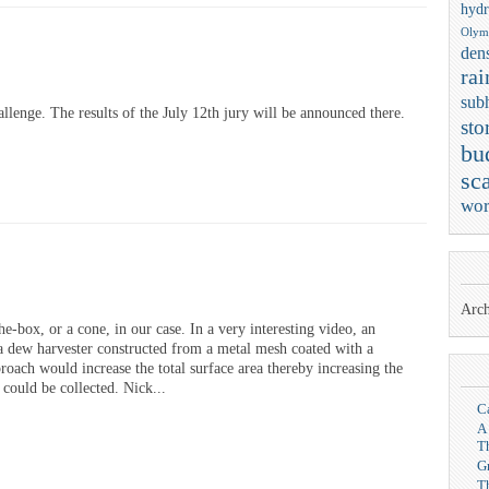
hydr
Olym
dens
rai
sub
lenge. The results of the July 12th jury will be announced there.
sto
bu
sca
wor
Arch
he-box, or a cone, in our case. In a very interesting video, an
a dew harvester constructed from a metal mesh coated with a
roach would increase the total surface area thereby increasing the
could be collected. Nick...
C
A
T
G
T