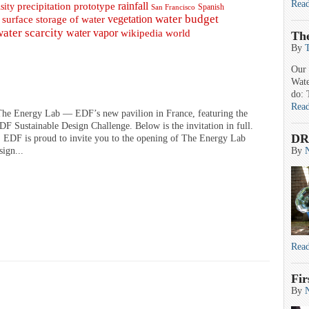
Rea
prototype
rainfall
precipitation
sity
Spanish
San Francisco
water budget
surface storage of water
vegetation
water scarcity
water vapor
wikipedia
world
Th
By
Our 
Wate
do: 
Rea
 The Energy Lab — EDF’s new pavilion in France, featuring the
F Sustainable Design Challenge. Below is the invitation in full.
DR
EDF is proud to invite you to the opening of The Energy Lab
sign...
By
Rea
Fir
By