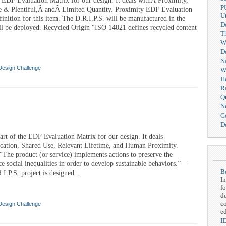
e EDF Evaluation Matrix for our design. It deals withÂ Proximity,
P
e & Plentiful,Â andÂ Limited Quantity. Proximity EDF Evaluation
Ut
finition for this item. The D.R.I.P.S. will be manufactured in the
D
ll be deployed. Recycled Origin “ISO 14021 defines recycled content
T
We
D
N
Design Challenge
W
H
R
Q
N
G
De
rt of the EDF Evaluation Matrix for our design. It deals
cation, Shared Use, Relevant Lifetime, and Human Proximity.
The product (or service) implements actions to preserve the
e social inequalities in order to develop sustainable behaviors.”—
Be
.P.S. project is designed...
In
fo
d
c
Design Challenge
ed
I