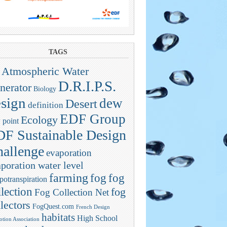
TAGS
Atmospheric Water
D.R.I.P.S.
nerator
Biology
sign
dew
Desert
definition
EDF Group
Ecology
 point
F Sustainable Design
allenge
evaporation
poration water level
farming
fog
fog
potranspiration
llection
fog
Fog Collection Net
lectors
FogQuest.com
French Design
habitats
High School
tion Association