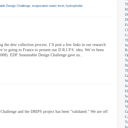
T
able Design Challenge
,
evaporation water level
,
hydrophobic
H
D
D
F
C
C
T
ng the dew collection process. I’ll post a few links in our research
W
R
 we’re going to France to present our D.R.I.P.S. idea. We’ve been
O
 2008). EDF Sustainable Design Challenge gave us...
T
H
T
G
W
So
E
S
Dr
V
G
Challenge and the DRIPS project has been “validated.” We are off
C
T
I