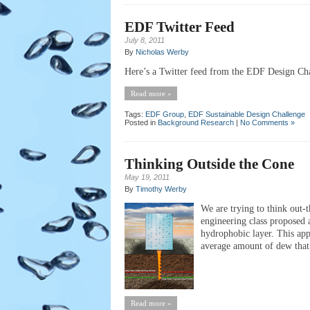
EDF Twitter Feed
July 8, 2011
By
Nicholas Werby
Here’s a Twitter feed from the EDF Design Chal
Read more »
Tags:
EDF Group
,
EDF Sustainable Design Challenge
Posted in
Background Research
|
No Comments »
Thinking Outside the Cone
May 19, 2011
By
Timothy Werby
We are trying to think out-t
engineering class proposed 
hydrophobic layer. This app
average amount of dew that 
Read more »