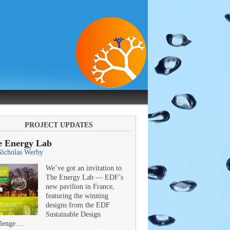
PROJECT UPDATES
e Energy Lab
Nicholas Werby
We’ve got an invitation to
The Energy Lab — EDF’s
new pavilion in France,
featuring the winning
designs from the EDF
Sustainable Design
lenge....