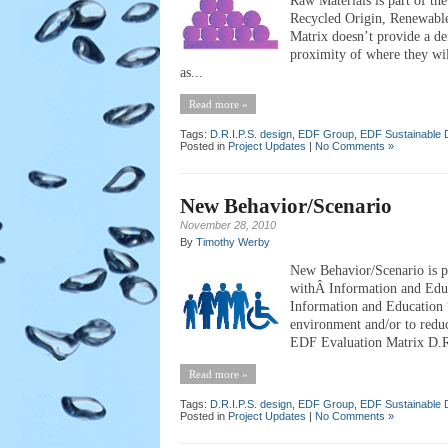
Raw Materials is part of th
Recycled Origin, Renewabl
Matrix doesn’t provide a de
proximity of where they wi
as...
Read more »
Tags:
D.R.I.P.S. design
,
EDF Group
,
EDF Sustainable 
Posted in
Project Updates
|
No Comments »
New Behavior/Scenario
November 28, 2010
By
Timothy Werby
New Behavior/Scenario is pa
withÂ Information and Edu
Information and Education “
environment and/or to reduc
EDF Evaluation Matrix D.R.I
Read more »
Tags:
D.R.I.P.S. design
,
EDF Group
,
EDF Sustainable 
Posted in
Project Updates
|
No Comments »