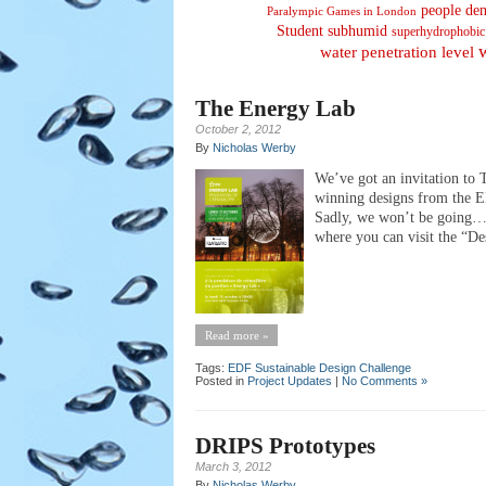
people den
Paralympic Games in London
Student
subhumid
superhydrophobic
water penetration level
The Energy Lab
October 2, 2012
By
Nicholas Werby
We’ve got an invitation to
winning designs from the ED
Sadly, we won’t be going… 
where you can visit the “De
Read more »
Tags:
EDF Sustainable Design Challenge
Posted in
Project Updates
|
No Comments »
DRIPS Prototypes
March 3, 2012
By
Nicholas Werby