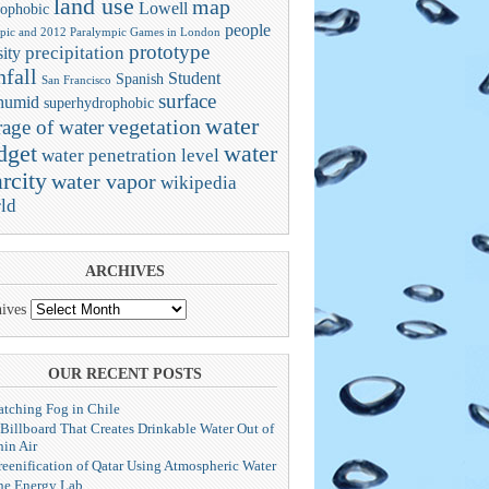
land use
map
Lowell
ophobic
people
pic and 2012 Paralympic Games in London
prototype
precipitation
ity
nfall
Student
Spanish
San Francisco
surface
humid
superhydrophobic
water
vegetation
rage of water
dget
water
water penetration level
rcity
water vapor
wikipedia
ld
ARCHIVES
ives
OUR RECENT POSTS
atching Fog in Chile
 Billboard That Creates Drinkable Water Out of
hin Air
reenification of Qatar Using Atmospheric Water
he Energy Lab