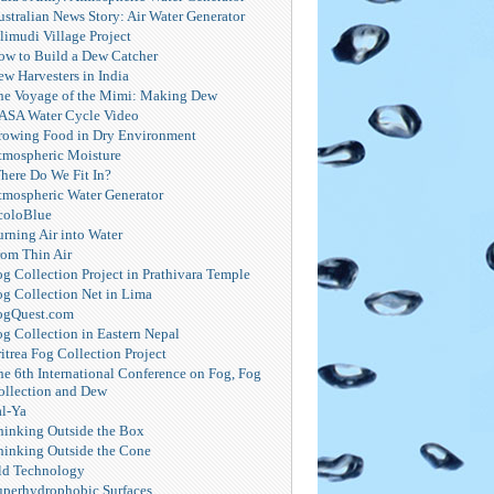
ustralian News Story: Air Water Generator
limudi Village Project
ow to Build a Dew Catcher
ew Harvesters in India
he Voyage of the Mimi: Making Dew
ASA Water Cycle Video
rowing Food in Dry Environment
tmospheric Moisture
here Do We Fit In?
tmospheric Water Generator
coloBlue
urning Air into Water
rom Thin Air
og Collection Project in Prathivara Temple
og Collection Net in Lima
ogQuest.com
og Collection in Eastern Nepal
itrea Fog Collection Project
he 6th International Conference on Fog, Fog
ollection and Dew
al-Ya
hinking Outside the Box
hinking Outside the Cone
ld Technology
uperhydrophobic Surfaces