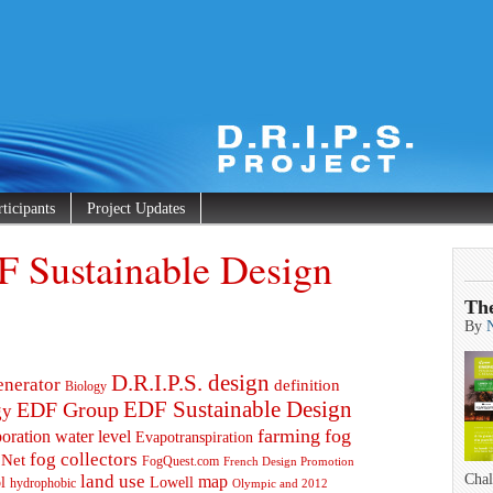
rticipants
Project Updates
F Sustainable Design
Th
By
D.R.I.P.S. design
enerator
definition
Biology
EDF Group
EDF Sustainable Design
gy
farming
fog
oration water level
Evapotranspiration
fog collectors
 Net
FogQuest.com
French Design Promotion
land use
Chal
map
l
Lowell
hydrophobic
Olympic and 2012