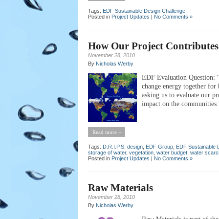
Tags:
EDF Sustainable Design Challenge
Posted in
Project Updates
|
No Comments »
How Our Project Contributes 
November 28, 2010
By
Nicholas Werby
EDF Evaluation Question: “P
change energy together for b
asking us to evaluate our pr
impact on the communities w
Read more »
Tags:
D.R.I.P.S. design
,
EDF Group
,
EDF Sustainable 
storage of water
,
vegetation
,
water budget
,
water scarc
Posted in
Project Updates
|
No Comments »
Raw Materials
November 28, 2010
By
Nicholas Werby