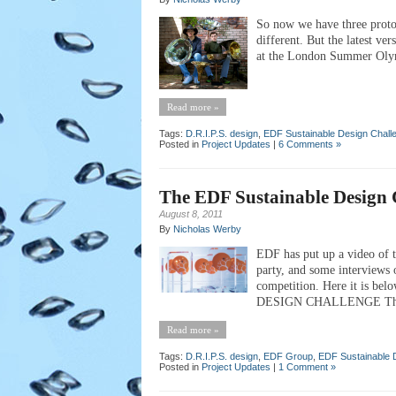
So now we have three proto
different. But the latest v
at the London Summer Oly
Read more »
Tags:
D.R.I.P.S. design
,
EDF Sustainable Design Chall
Posted in
Project Updates
|
6 Comments »
The EDF Sustainable Design 
August 8, 2011
By
Nicholas Werby
EDF has put up a video of t
party, and some interviews o
competition. Here it is bel
DESIGN CHALLENGE The firs
Read more »
Tags:
D.R.I.P.S. design
,
EDF Group
,
EDF Sustainable 
Posted in
Project Updates
|
1 Comment »