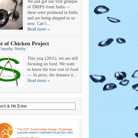
We just got our first glimpse
of DRIPS from India —
these were produced in India
and are being shipped to us
now. Can’t...
Read more »
t of Chicken Project
Timothy Werby
This year (2011), we are still
focusing on food. We want
to know the true cost of food
— its price; the distance it...
Read more »