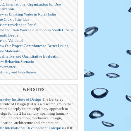
UR: International Organization for Dew
ilization
ew as Drinking Water in Rural India
he Crux of the Idea
 are traveling to Paris!
ew and Rain Water Collection in South Croatia
amib Beetle
e are Validated!
ow Our Project Contributes to Better Living
aw Materials
ualitative and Quantitative Evaluation
ew Behavior/Scenario
overnance
livery and Installation
WEB SITES
rkeley Institute of Design
The Berkeley
stitute of Design (BiD) is a research group that
sters a deeply interdisciplinary approach to
esign for the 21st century, spanning human-
omputer interaction, mechanical design,
ucation, architecture and art practice.
DE: International Development Enterprises
IDE