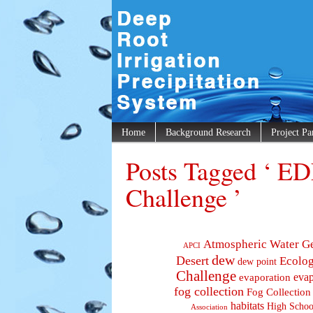
Home
Background Research
Project Pa
Posts Tagged ‘ ED
Challenge ’
Atmospheric Water G
APCI
dew
Desert
Ecolo
dew point
Challenge
evaporation
evap
fog collection
Fog Collection
habitats
High Schoo
Association