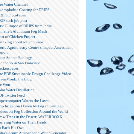
he Water Channel
ydrophobic Coating for DRIPS
RIPS Prototypes
RIP tech job post
irst Glimpse of DRIPS from India
hhatre’s Aluminum Fog Mesh
ost of Chicken Project
hinking about water pumps
orld Agroforestry Centre’s Impact Assessment
eport
pen Source Ecology
echShop in San Francisco
ackerspaces
he EDF Sustainable Design Challenge Video
reenMonk: the blog
e Won
lar Water Distillation
DF Twitter Feed
upercomputer Waters the Lawn
ip Irrigation Driven by Fog in Santiago
ideos on Fog Collection Around the World
row Trees in the Desert: WATERBOXX
arrying Water on Their Heads
o Each His Own
ndia’s Army: Atmospheric Water Generator