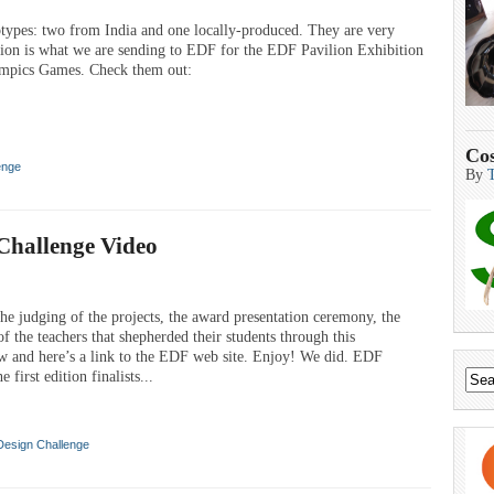
types: two from India and one locally-produced. They are very
ersion is what we are sending to EDF for the EDF Pavilion Exhibition
mpics Games. Check them out:
Cos
enge
By
Challenge Video
he judging of the projects, the award presentation ceremony, the
f the teachers that shepherded their students through this
ow and here’s a link to the EDF web site. Enjoy! We did. EDF
t edition finalists...
Design Challenge