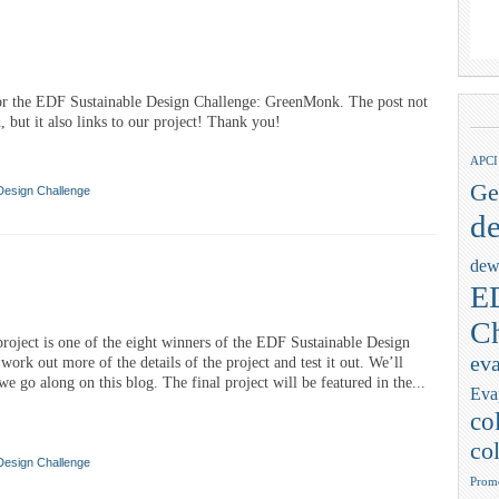
for the EDF Sustainable Design Challenge: GreenMonk. The post not
, but it also links to our project! Thank you!
APCI
Ge
Design Challenge
de
dew
ED
Ch
. project is one of the eight winners of the EDF Sustainable Design
eva
ork out more of the details of the project and test it out. We’ll
e go along on this blog. The final project will be featured in the...
Eva
co
col
Design Challenge
Promo