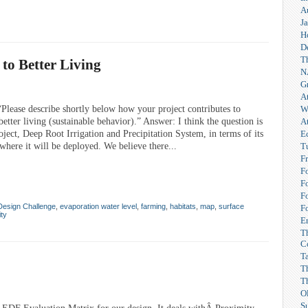
A
Ja
H
D
T
to Better Living
N
G
A
W
lease describe shortly below how your project contributes to
A
etter living (sustainable behavior).” Answer: I think the question is
E
oject, Deep Root Irrigation and Precipitation System, in terms of its
T
here it will be deployed. We believe there...
F
F
F
F
Design Challenge
,
evaporation water level
,
farming
,
habitats
,
map
,
surface
F
ity
Er
T
C
T
T
T
O
S