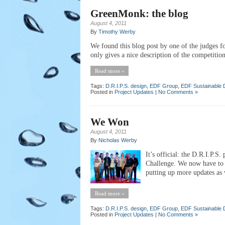
GreenMonk: the blog
August 4, 2011
By
Timothy Werby
We found this blog post by one of the judges 
only gives a nice description of the competition
Read more »
Tags:
D.R.I.P.S. design
,
EDF Group
,
EDF Sustainable 
Posted in
Project Updates
|
No Comments »
We Won
August 4, 2011
By
Nicholas Werby
It’s official: the D.R.I.P.S
Challenge. We now have to w
putting up more updates as w
Read more »
Tags:
D.R.I.P.S. design
,
EDF Group
,
EDF Sustainable 
Posted in
Project Updates
|
No Comments »