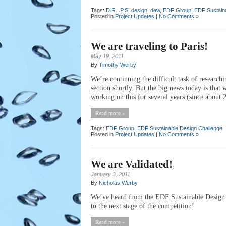
Tags:
D.R.I.P.S. design
,
dew
,
EDF Group
,
EDF Sustain
Posted in
Project Updates
|
No Comments »
We are traveling to Paris!
May 19, 2011
By
Timothy Werby
We’re continuing the difficult task of researchi
section shortly. But the big news today is that
working on this for several years (since about
Read more »
Tags:
EDF Group
,
EDF Sustainable Design Challenge
Posted in
Project Updates
|
No Comments »
We are Validated!
January 3, 2011
By
Nicholas Werby
We’ve heard from the EDF Sustainable Design 
to the next stage of the competition!
Read more »