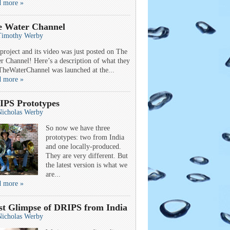
d more »
e Water Channel
Timothy Werby
project and its video was just posted on The
r Channel! Here’s a description of what they
TheWaterChannel was launched at the...
d more »
IPS Prototypes
Nicholas Werby
So now we have three
prototypes: two from India
and one locally-produced.
They are very different. But
the latest version is what we
are...
d more »
st Glimpse of DRIPS from India
Nicholas Werby