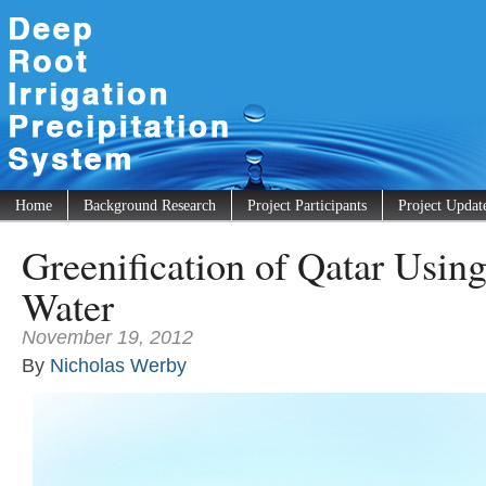
Home
Background Research
Project Participants
Project Updat
Greenification of Qatar Usin
Water
November 19, 2012
By
Nicholas Werby