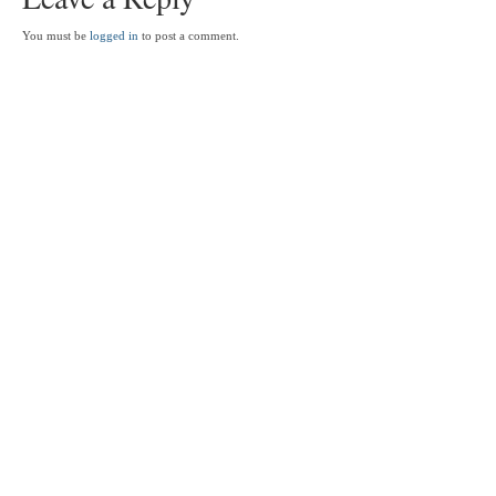
You must be
logged in
to post a comment.