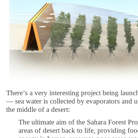
There’s a very interesting project being launc
— sea water is collected by evaporators and us
the middle of a desert:
The ultimate aim of the Sahara Forest Proj
areas of desert back to life, providing fo