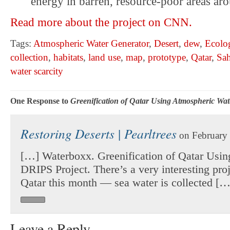
energy in barren, resource-poor areas ar
Read more about the project on CNN.
Tags:
Atmospheric Water Generator
,
Desert
,
dew
,
Ecolo
collection
,
habitats
,
land use
,
map
,
prototype
,
Qatar
,
Sah
water scarcity
One Response to
Greenification of Qatar Using Atmospheric Wat
Restoring Deserts | Pearltrees
on February 
[…] Waterboxx. Greenification of Qatar Usin
DRIPS Project. There’s a very interesting pro
Qatar this month — sea water is collected […
Leave a Reply