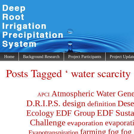
Home
Background Research
Project Participants
Project Updat
Posts Tagged ‘ water scarcity 
Atmospheric Water Gene
APCI
D.R.I.P.S. design
Dese
definition
EDF Group
EDF Susta
Ecology
Challenge
evaporat
evaporation
farming
fog
fog 
Evapotranspiration