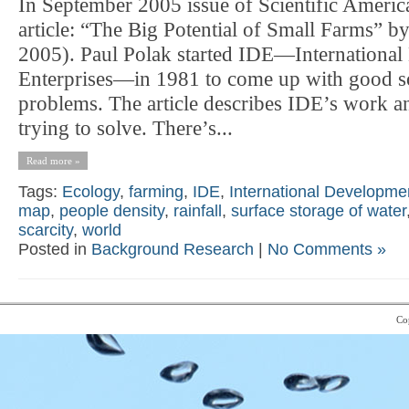
In September 2005 issue of Scientific Americ
article: “The Big Potential of Small Farms” b
2005). Paul Polak started IDE—Internationa
Enterprises—in 1981 to come up with good so
problems. The article describes IDE’s work a
trying to solve. There’s...
Read more »
Tags:
Ecology
,
farming
,
IDE
,
International Developme
map
,
people density
,
rainfall
,
surface storage of water
scarcity
,
world
Posted in
Background Research
|
No Comments »
Co