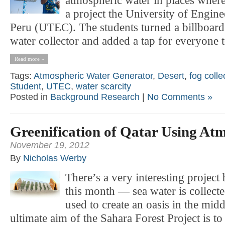
atmospheric water in places where
a project the University of Engin
Peru (UTEC). The students turned a billboard
water collector and added a tap for everyone t
Read more »
Tags:
Atmospheric Water Generator
,
Desert
,
fog colle
Student
,
UTEC
,
water scarcity
Posted in
Background Research
|
No Comments »
Greenification of Qatar Using At
November 19, 2012
By
Nicholas Werby
There’s a very interesting project
this month — sea water is collect
used to create an oasis in the midd
ultimate aim of the Sahara Forest Project is to