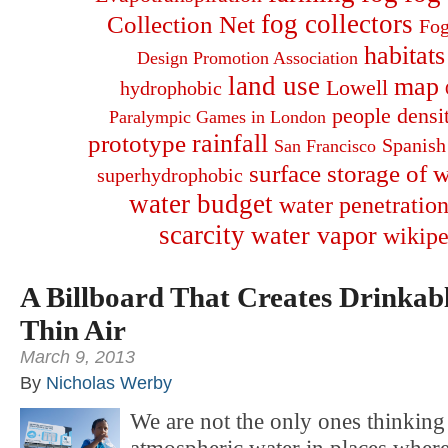
fog collectors
Collection Net
Fog
habitats
Design Promotion Association
land use
map
Lowell
hydrophobic
people densi
Paralympic Games in London
rainfall
prototype
Spanish
San Francisco
surface storage of w
superhydrophobic
water budget
water penetration
scarcity
water vapor
wikipe
A Billboard That Creates Drinkab
Thin Air
March 9, 2013
By
Nicholas Werby
We are not the only ones thinking