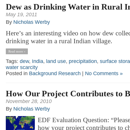
Dew as Drinking Water in Rural I
May 19, 2011
By
Nicholas Werby
Here’s an interesting video on how dew colle
drinking water in a rural Indian village.
Read more »
Tags:
dew
,
India
,
land use
,
precipitation
,
surface stora
water scarcity
Posted in
Background Research
|
No Comments »
How Our Project Contributes to B
November 28, 2010
By
Nicholas Werby
EDF Evaluation Question: “Please
how your project contributes to c