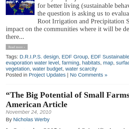
for better living (sustainable beha
the question is asking us to evalu
Root Irrigation and Precipitation S
impact on the communities where it will be d
there...
Read more »
Tags:
D.R.I.P.S. design
,
EDF Group
,
EDF Sustainable
evaporation water level
,
farming
,
habitats
,
map
,
surfa
vegetation
,
water budget
,
water scarcity
Posted in
Project Updates
|
No Comments »
“The Big Potential of Small Farm
American Article
November 24, 2010
By
Nicholas Werby