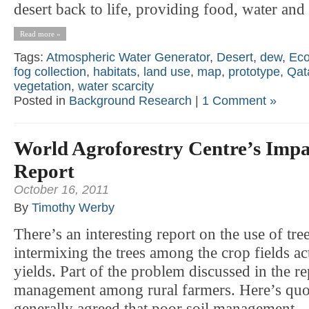
desert back to life, providing food, water and 
Read more »
Tags:
Atmospheric Water Generator
,
Desert
,
dew
,
Eco
fog collection
,
habitats
,
land use
,
map
,
prototype
,
Qat
vegetation
,
water scarcity
Posted in
Background Research
|
1 Comment »
World Agroforestry Centre’s Impa
Report
October 16, 2011
By
Timothy Werby
There’s an interesting report on the use of tr
intermixing the trees among the crop fields a
yields. Part of the problem discussed in the re
management among rural farmers. Here’s quote:
generally agreed that poor soil management —