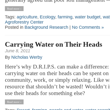
Read more »
Tags:
agriculture
,
Ecology
,
farming
,
water budget
,
wat
Agroforestry Center
Posted in
Background Research
|
No Comments »
Carrying Water on Their Heads
June 8, 2011
By
Nicholas Werby
Here’s why D.R.I.P.S. can make a difference: 
carrying water on their heads can be spent on
community, work, or simply relaxing. Like wat
resource that shouldn’t be wasted! Wouldn’t it
use their heads for something else?
Read more »