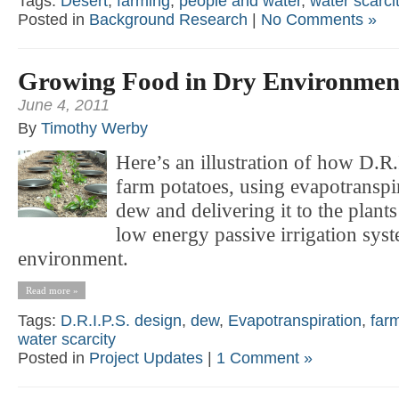
Tags:
Desert
,
farming
,
people and water
,
water scarci
Posted in
Background Research
|
No Comments »
Growing Food in Dry Environmen
June 4, 2011
By
Timothy Werby
Here’s an illustration of how D.R.
farm potatoes, using evapotransp
dew and delivering it to the plants
low energy passive irrigation syst
environment.
Read more »
Tags:
D.R.I.P.S. design
,
dew
,
Evapotranspiration
,
far
water scarcity
Posted in
Project Updates
|
1 Comment »