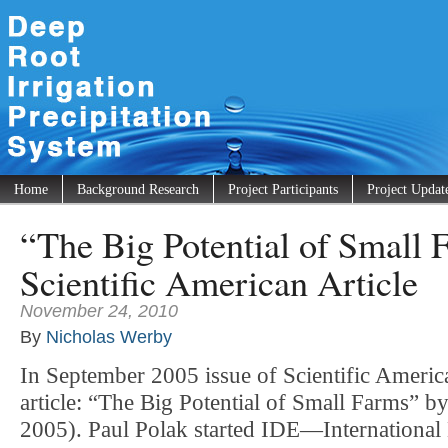
Home
Background Research
Project Participants
Project Updat
“The Big Potential of Small
Scientific American Article
November 24, 2010
By
Nicholas Werby
In September 2005 issue of Scientific Americ
article: “The Big Potential of Small Farms” b
2005). Paul Polak started IDE—Internationa