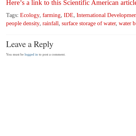
Here’s a link to this Scientific American articl
Tags:
Ecology
,
farming
,
IDE
,
International Developmen
people density
,
rainfall
,
surface storage of water
,
water 
Leave a Reply
You must be
logged in
to post a comment.