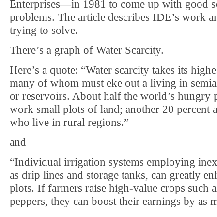
Enterprises—in 1981 to come up with good so
problems. The article describes IDE’s work a
trying to solve.
There’s a graph of Water Scarcity.
Here’s a quote: “Water scarcity takes its highe
many of whom must eke out a living in semiar
or reservoirs. About half the world’s hungry
work small plots of land; another 20 percent a
who live in rural regions.”
and
“Individual irrigation systems employing ine
as drip lines and storage tanks, can greatly en
plots. If farmers raise high-value crops such a
peppers, they can boost their earnings by as 