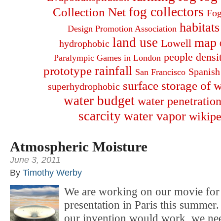
fog collectors
Collection Net
Fog
habitats
Design Promotion Association
land use
map
Lowell
hydrophobic
people densi
Paralympic Games in London
rainfall
prototype
Spanish
San Francisco
surface storage of w
superhydrophobic
water budget
water penetration
scarcity
water vapor
wikipe
Atmospheric Moisture
June 3, 2011
By
Timothy Werby
We are working on our movie for 
presentation in Paris this summer.
our invention would work, we nee