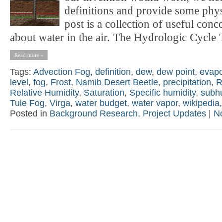
definitions and provide some phy
post is a collection of useful conc
about water in the air. The Hydrologic Cycle T
Read more »
Tags:
Advection Fog
,
definition
,
dew
,
dew point
,
evapo
level
,
fog
,
Frost
,
Namib Desert Beetle
,
precipitation
,
R
Relative Humidity
,
Saturation
,
Specific humidity
,
subh
Tule Fog
,
Virga
,
water budget
,
water vapor
,
wikipedia
Posted in
Background Research
,
Project Updates
|
N