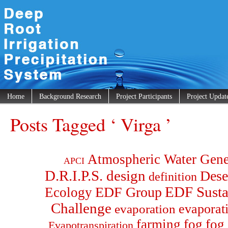
Home
Background Research
Project Participants
Project Updat
Posts Tagged ‘ Virga ’
Atmospheric Water Gene
APCI
D.R.I.P.S. design
Dese
definition
EDF Group
EDF Susta
Ecology
Challenge
evaporat
evaporation
farming
fog
fog 
Evapotranspiration